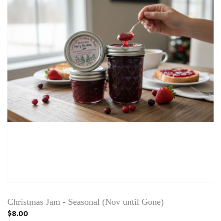
Christmas Jam - Seasonal (Nov until Gone)
$8.00