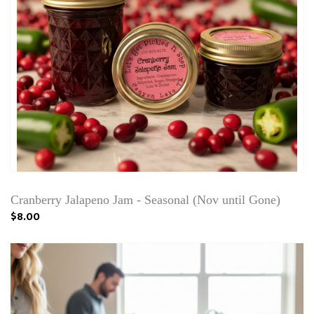
Cranberry Jalapeno Jam - Seasonal (Nov until Gone)
$8.00