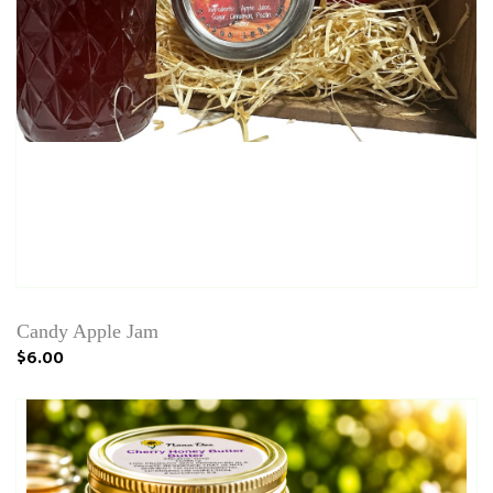
Candy Apple Jam
$6.00