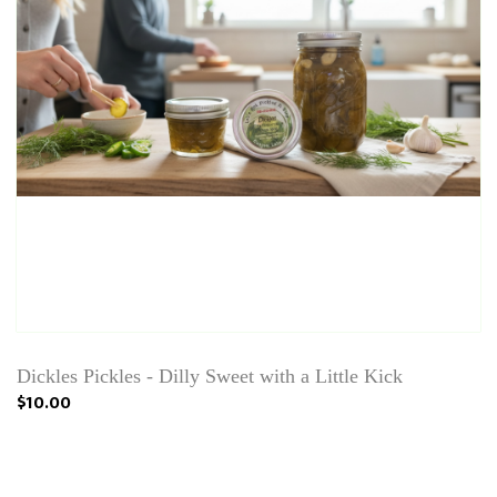
Dickles Pickles - Dilly Sweet with a Little Kick
$10.00