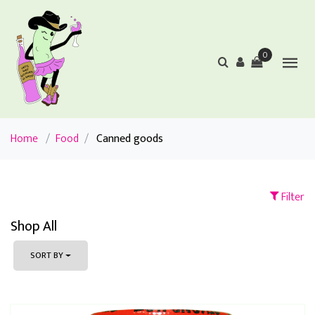
0
Home
/
Food
/
Canned goods
Filter
Shop All
SORT BY