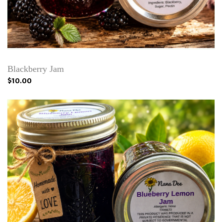
Blackberry Jam
$10.00