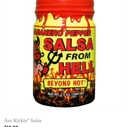
Ass Kickin" Salsa