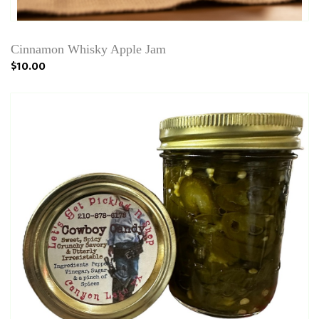
Cinnamon Whisky Apple Jam
$10.00