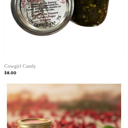
Cowgirl Candy
$8.00