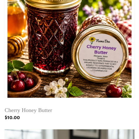
Cherry Honey Butter
$10.00