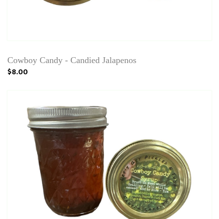
Cowboy Candy - Candied Jalapenos
$8.00