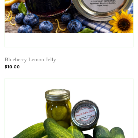
Blueberry Lemon Jelly
$10.00