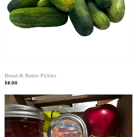
Bread & Butter Pickles
$8.00