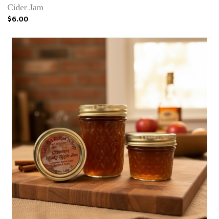
Cider Jam
$6.00