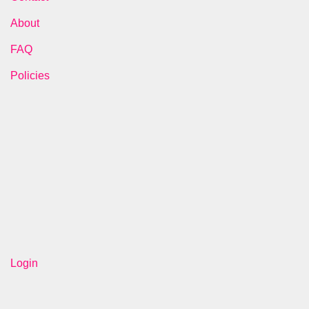
About
FAQ
Policies
Login