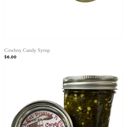
Cowboy Candy Syrup
$6.00