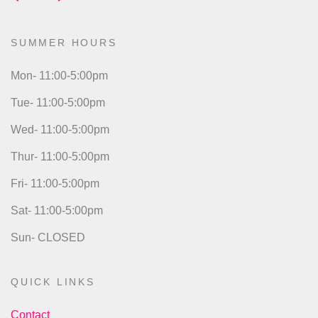
SUMMER HOURS
Mon- 11:00-5:00pm
Tue- 11:00-5:00pm
Wed- 11:00-5:00pm
Thur- 11:00-5:00pm
Fri- 11:00-5:00pm
Sat- 11:00-5:00pm
Sun- CLOSED
QUICK LINKS
Contact