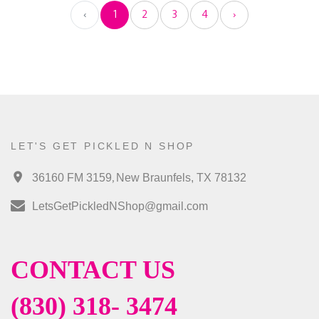
‹
1
2
3
4
›
LET'S GET PICKLED N SHOP
,
36160 FM 3159
New Braunfels, TX 78132
LetsGetPickledNShop@gmail.com
CONTACT US
(830) 318- 3474