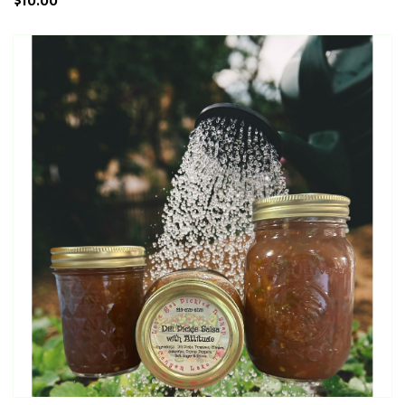
$10.00