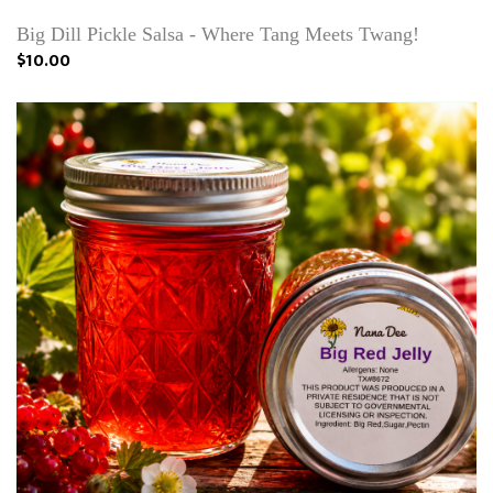
Big Dill Pickle Salsa - Where Tang Meets Twang!
$10.00