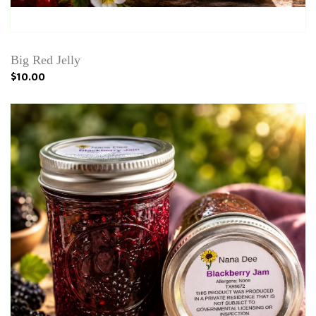
Big Red Jelly
$10.00