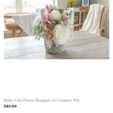
Baby Girl Floral Bouquet in Ceramic Pot
$45.00