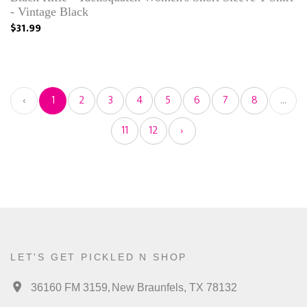
- Vintage Black
$31.99
‹
1
2
3
4
5
6
7
8
...
11
12
›
LET'S GET PICKLED N SHOP
,
36160 FM 3159
New Braunfels, TX 78132