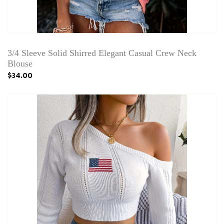
3/4 Sleeve Solid Shirred Elegant Casual Crew Neck
Blouse
$34.00