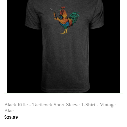
Black Rifle - Tacticock Short Sleeve T-Shirt - Vintage
Blac
$29.99