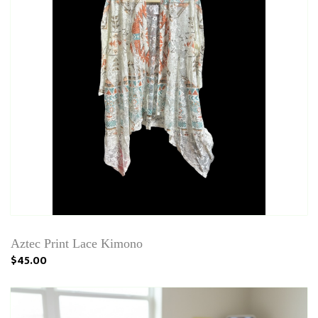
Aztec Print Lace Kimono
$45.00