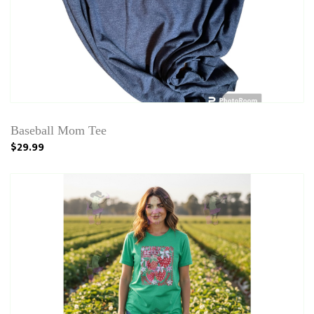
Baseball Mom Tee
$29.99