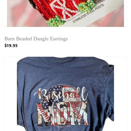
Barn Beaded Dangle Earrings
$19.95