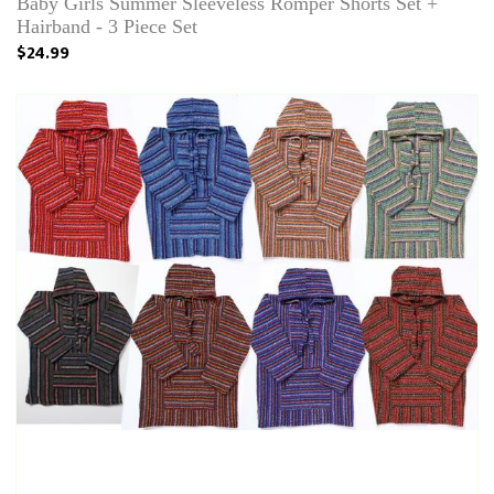
Baby Girls Summer Sleeveless Romper Shorts Set +
Hairband - 3 Piece Set
$24.99