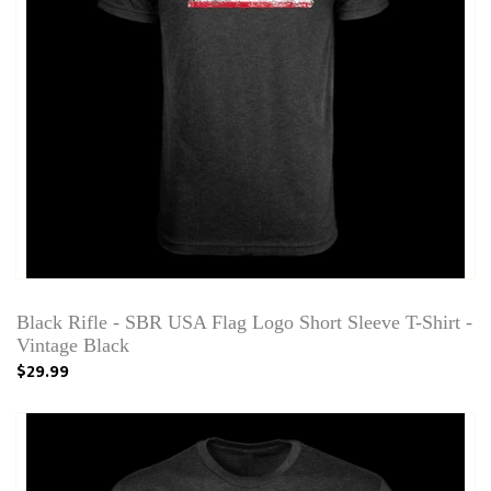
Black Rifle - SBR USA Flag Logo Short Sleeve T-Shirt -
Vintage Black
$29.99