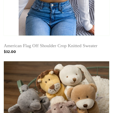
American Flag Off Shoulder Crop Knitted Sweater
$32.00