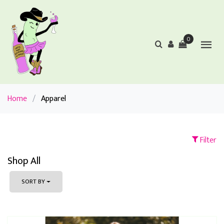
0
Home
/
Apparel
Filter
Shop All
SORT BY