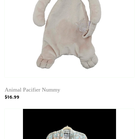
Animal Pacifier Nummy
$16.99