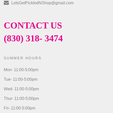
LetsGetPickledNShop@gmail.com
CONTACT US
(830) 318- 3474
SUMMER HOURS
Mon- 11:00-5:00pm
Tue- 11:00-5:00pm
Wed- 11:00-5:00pm
Thur- 11:00-5:00pm
Fri- 11:00-5:00pm