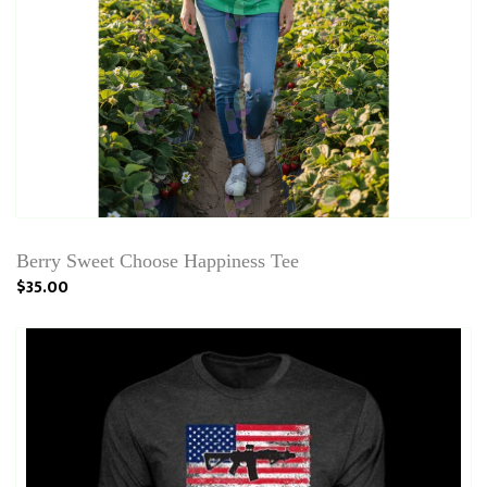
Berry Sweet Choose Happiness Tee
$35.00