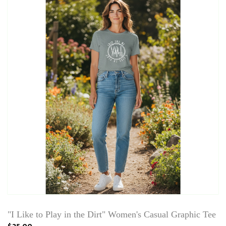
"I Like to Play in the Dirt" Women's Casual Graphic Tee