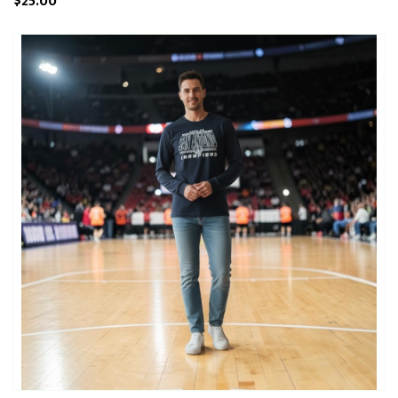
$25.00