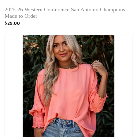
2025-26 Western Conference San Antonio Champions -
Made to Order
$29.00