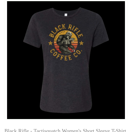
Black Rifle - Tactisquatch Women's Short Sleeve T-Shirt