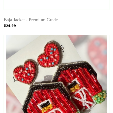
Baja Jacket - Premium Grade
$24.99