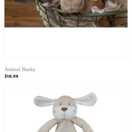
Animal Banky
$16.99