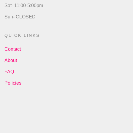
Sat- 11:00-5:00pm
Sun- CLOSED
QUICK LINKS
Contact
About
FAQ
Policies