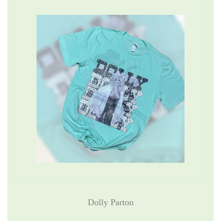
Dolly Parton