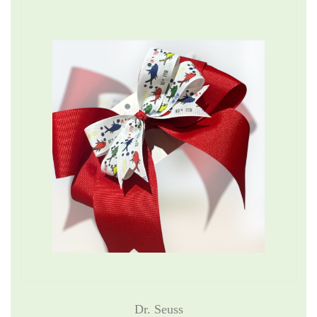
Dr. Seuss