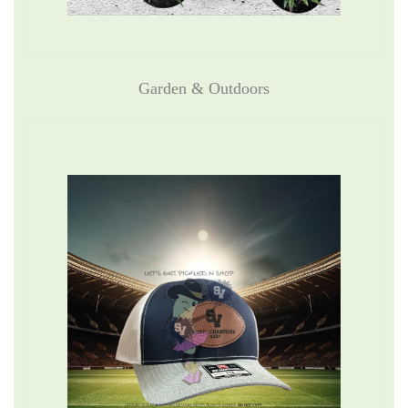
Garden & Outdoors