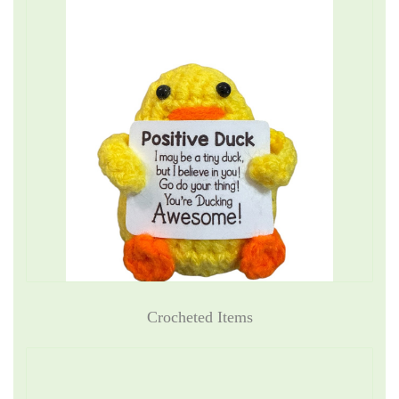
Crocheted Items