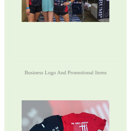
Business Logo And Promotional Items