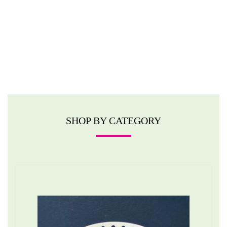
SHOP BY CATEGORY