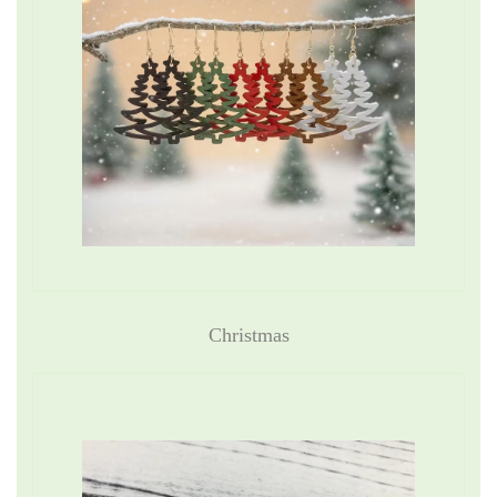
Christmas