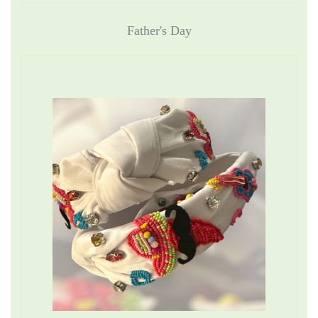
Father's Day