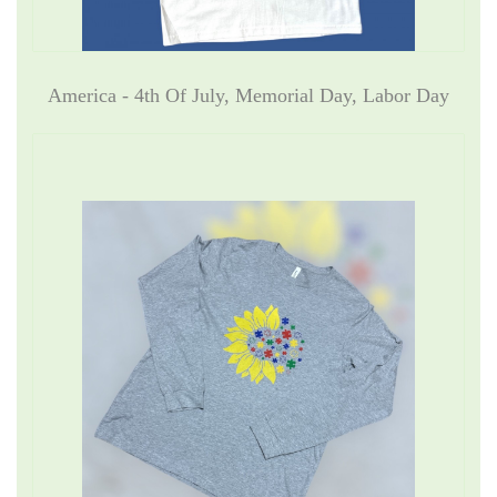
America - 4th Of July, Memorial Day, Labor Day