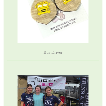
Bus Driver