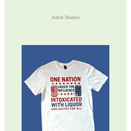
Adult Humor