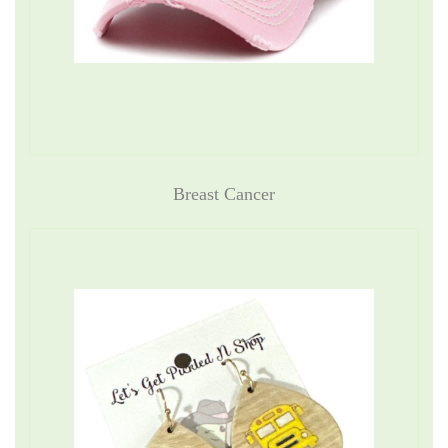
Breast Cancer