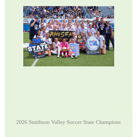
2026 Smithson Valley Soccer State Champions