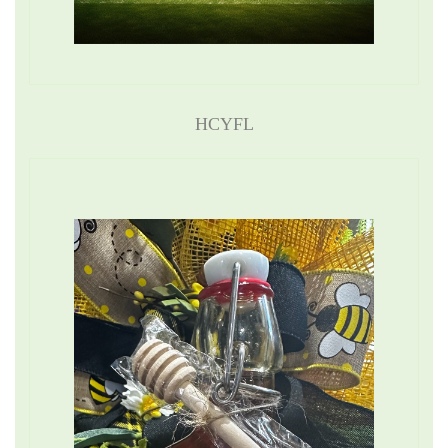
HCYFL