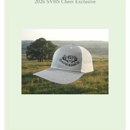
2026 SVHS Cheer Exclusive