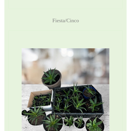
Fiesta/Cinco