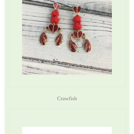
Crawfish