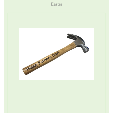
Easter