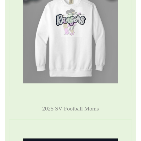
2025 SV Football Moms