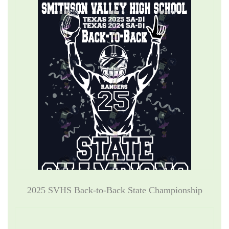
2025 SVHS Back-to-Back State Championship