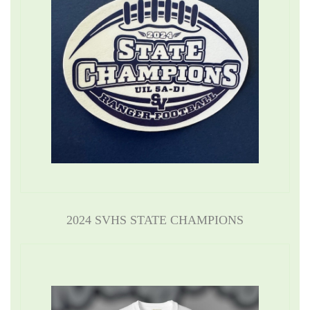
2024 SVHS STATE CHAMPIONS