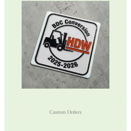
Custom Orders