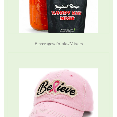
Beverages/Drinks/Mixers