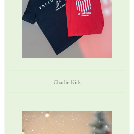
Charlie Kirk