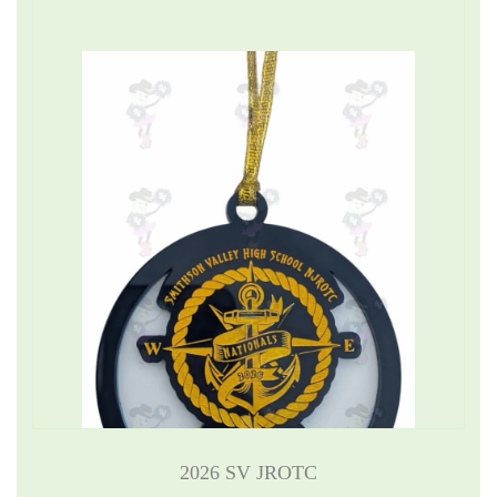
2026 SV JROTC