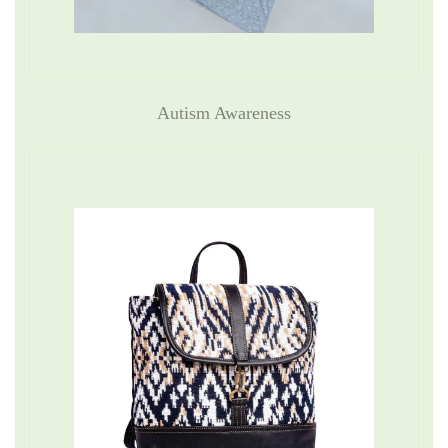
Autism Awareness