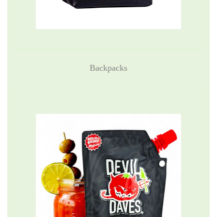
Backpacks