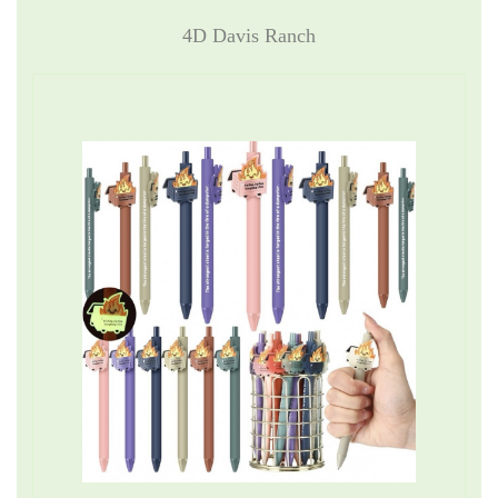
4D Davis Ranch