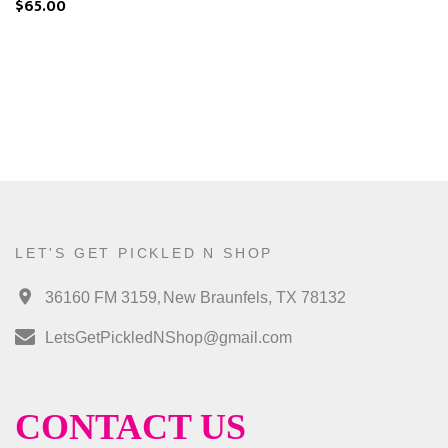
$65.00
LET'S GET PICKLED N SHOP
,
36160 FM 3159
New Braunfels, TX 78132
LetsGetPickledNShop@gmail.com
CONTACT US