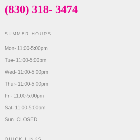
(830) 318- 3474
SUMMER HOURS
Mon- 11:00-5:00pm
Tue- 11:00-5:00pm
Wed- 11:00-5:00pm
Thur- 11:00-5:00pm
Fri- 11:00-5:00pm
Sat- 11:00-5:00pm
Sun- CLOSED
QUICK LINKS