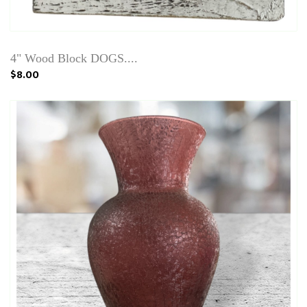
4" Wood Block DOGS....
$8.00