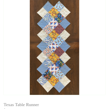
Texas Table Runner