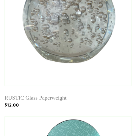
RUSTIC Glass Paperweight
$12.00