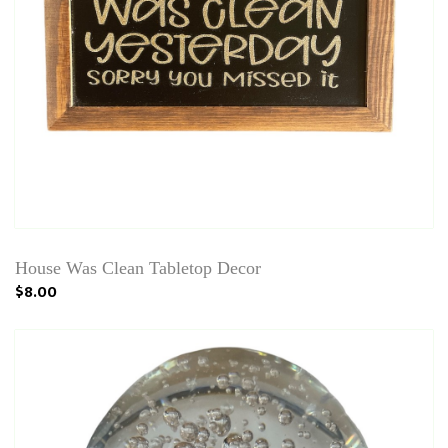
House Was Clean Tabletop Decor
$8.00