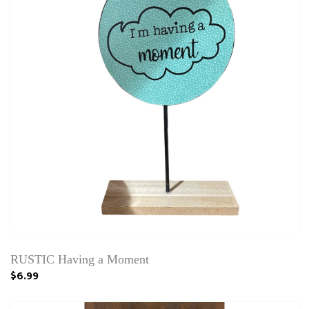
RUSTIC Having a Moment
$6.99