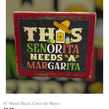
4" Wood Block Cinco de Mayo