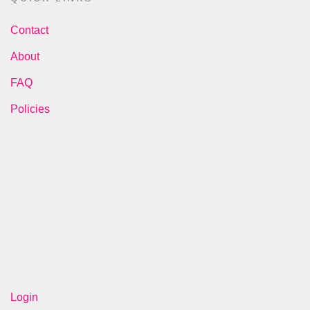
Contact
About
FAQ
Policies
Login