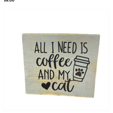
$8.00