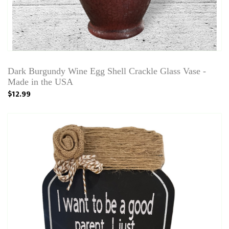
Dark Burgundy Wine Egg Shell Crackle Glass Vase -
Made in the USA
$12.99