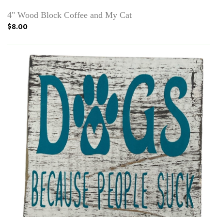
4" Wood Block Coffee and My Cat
$8.00