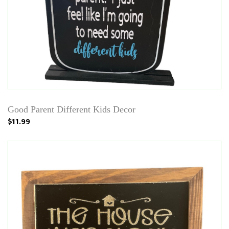
Good Parent Different Kids Decor
$11.99