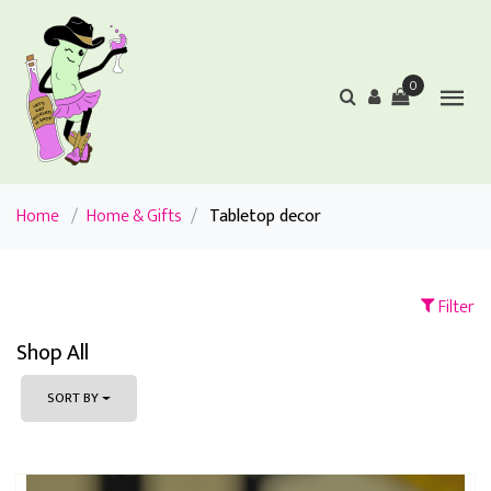
0
Home
/
Home & Gifts
/
Tabletop decor
Filter
Shop All
SORT BY