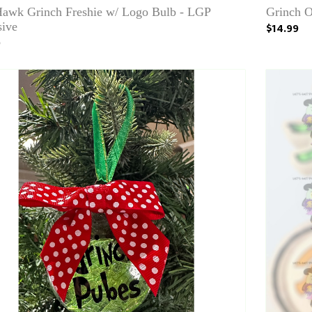
Hawk Grinch Freshie w/ Logo Bulb - LGP
Grinch 
sive
$14.99
0