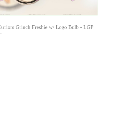
arriors Grinch Freshie w/ Logo Bulb - LGP
e