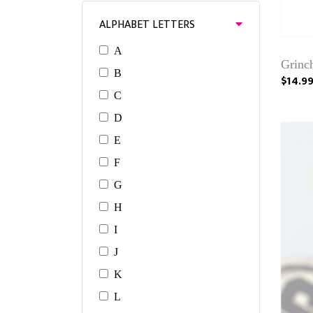
ALPHABET LETTERS
A
Grinc
B
$14.9
C
D
E
F
G
H
I
J
K
L