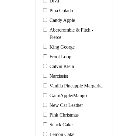
Diva
Pina Colada
Candy Apple
Abercrombie & Fitch -
Fierce
King George
Froot Loop
Calvin Klein
Narcissist
Vanilla Pineapple Margarita
Gain/Apple/Mango
New Car Leather
Pink Christmas
Snack Cake
Lemon Cake