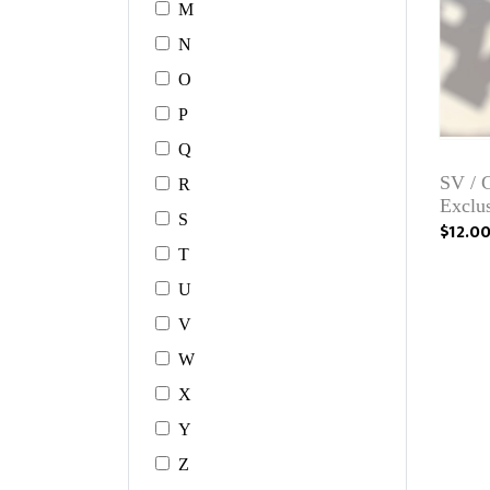
M
N
O
P
Q
SV / 
R
Exclu
S
$12.0
T
U
V
W
X
Y
Z