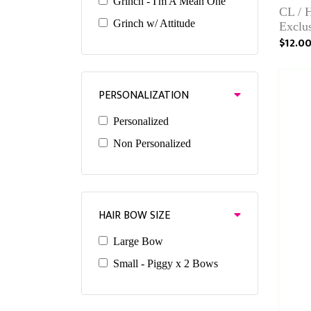
Grinch - I'm A Mean One
CL / 
Grinch w/ Attitude
Exclu
$12.0
PERSONALIZATION
Personalized
Non Personalized
HAIR BOW SIZE
Large Bow
Small - Piggy x 2 Bows