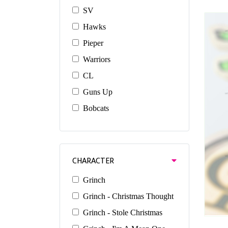
SV
Hawks
Pieper
Warriors
CL
Guns Up
Bobcats
CHARACTER
Grinch
Grinch - Christmas Thought
Grinch - Stole Christmas