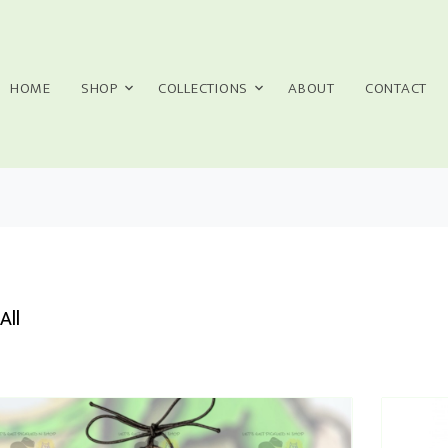
HOME
SHOP
COLLECTIONS
ABOUT
CONTACT
All