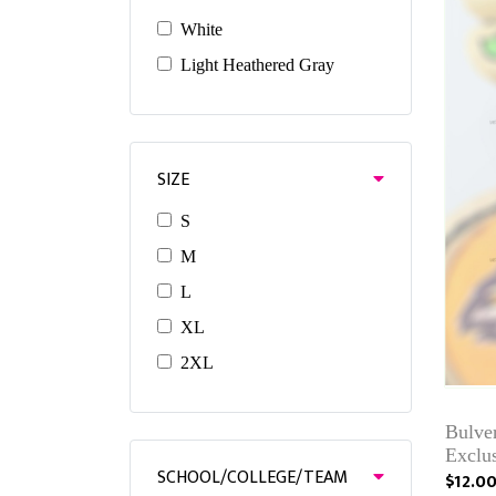
White
Light Heathered Gray
SIZE
S
M
L
XL
2XL
Bulve
Exclu
SCHOOL/COLLEGE/TEAM
$12.0