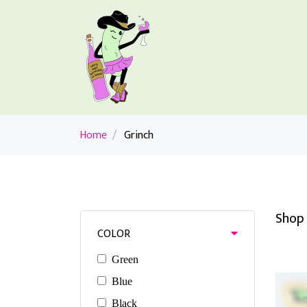
Home
/
Grinch
Shop 
COLOR
Green
Blue
Black