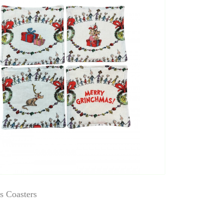
s Coasters