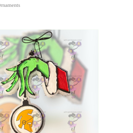
Ornaments