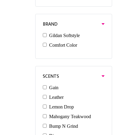
BRAND
Gildan Softstyle
Comfort Color
SCENTS
Gain
Leather
Lemon Drop
Mahogany Teakwood
Bump N Grind