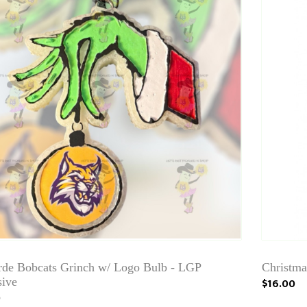
rde Bobcats Grinch w/ Logo Bulb - LGP
Christma
sive
$16.00
0