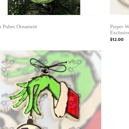
h Pubes Ornament
Pieper W
9
Exclusiv
$12.00