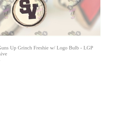
Guns Up Grinch Freshie w/ Logo Bulb - LGP
sive
0