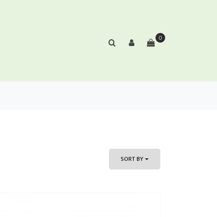
0
SORT BY