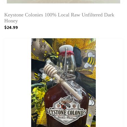
Keystone Colonies 100% Local Raw Unfiltered Dark
Honey
$24.99