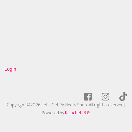
Login
Copyright ©2026 Let's Get Pickled N Shop. All rights reserved
|
Powered by
Ricochet POS