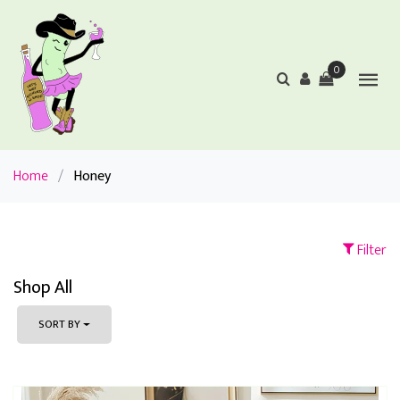
0
Home
/
Honey
Filter
Shop All
SORT BY