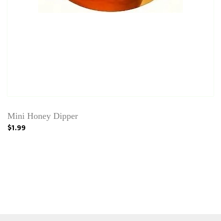
Mini Honey Dipper
$1.99