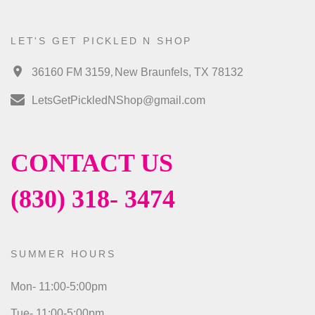
LET'S GET PICKLED N SHOP
,
36160 FM 3159
New Braunfels, TX 78132
LetsGetPickledNShop@gmail.com
CONTACT US
(830) 318- 3474
SUMMER HOURS
Mon- 11:00-5:00pm
Tue- 11:00-5:00pm