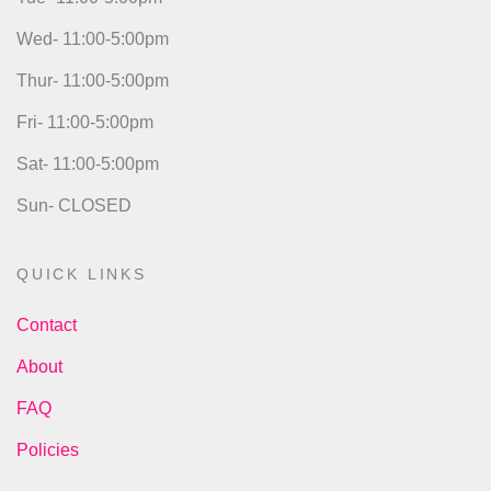
Wed- 11:00-5:00pm
Thur- 11:00-5:00pm
Fri- 11:00-5:00pm
Sat- 11:00-5:00pm
Sun- CLOSED
QUICK LINKS
Contact
About
FAQ
Policies