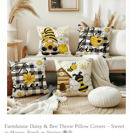
Farmhouse Daisy & Bee Throw Pillow Covers – Sweet
as Honey, Fresh as Spring 🐝🌼