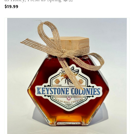
$19.99