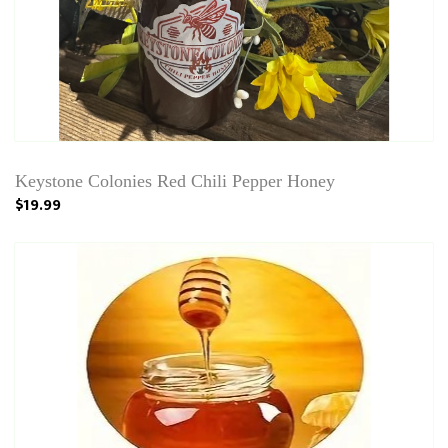
Keystone Colonies Red Chili Pepper Honey
$19.99