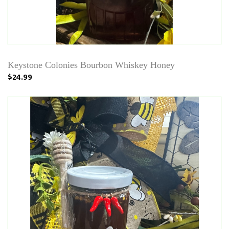
Keystone Colonies Bourbon Whiskey Honey
$24.99