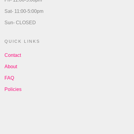
Sat- 11:00-5:00pm
Sun- CLOSED
QUICK LINKS
Contact
About
FAQ
Policies