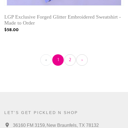
LGP Exclusive Forged Glitter Embroidered Sweatshirt -
Made to Order
$58.00
‹
1
2
›
LET'S GET PICKLED N SHOP
,
36160 FM 3159
New Braunfels, TX 78132