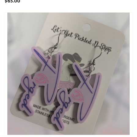
$65.00