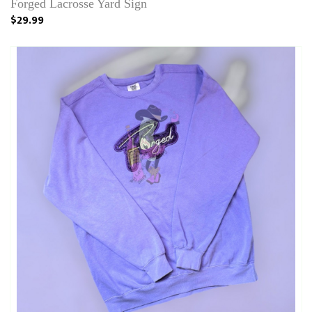
Forged Lacrosse Yard Sign
$29.99