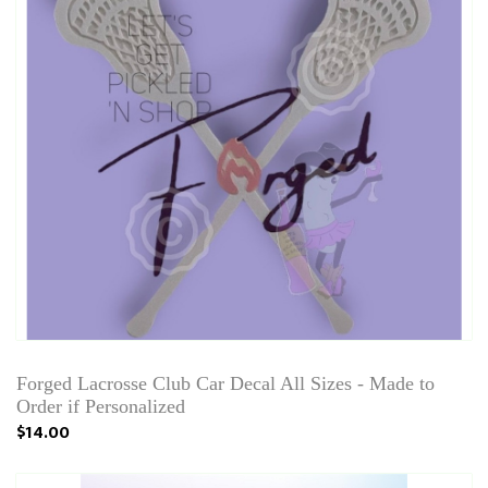
Forged Lacrosse Club Car Decal All Sizes - Made to
Order if Personalized
$14.00