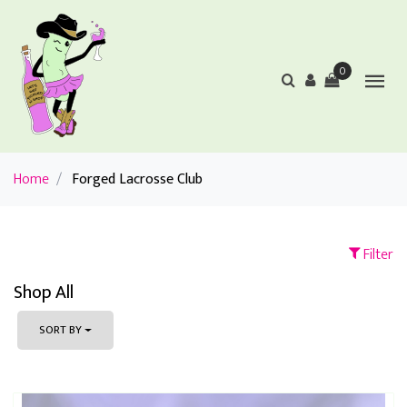
0
Home
/
Forged Lacrosse Club
Filter
Shop All
SORT BY