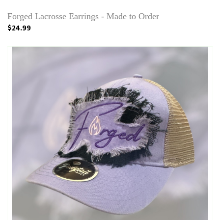
Forged Lacrosse Earrings - Made to Order
$24.99