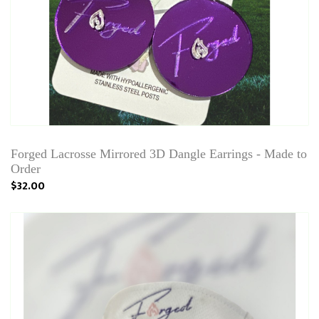
Forged Lacrosse Mirrored 3D Dangle Earrings - Made to
Order
$32.00