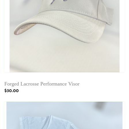
Forged Lacrosse Performance Visor
$30.00