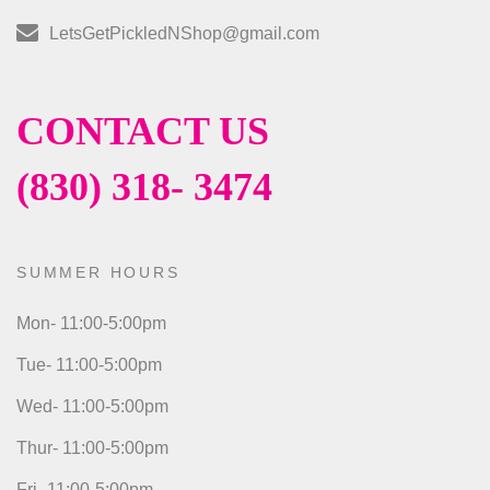
LetsGetPickledNShop@gmail.com
CONTACT US
(830) 318- 3474
SUMMER HOURS
Mon- 11:00-5:00pm
Tue- 11:00-5:00pm
Wed- 11:00-5:00pm
Thur- 11:00-5:00pm
Fri- 11:00-5:00pm