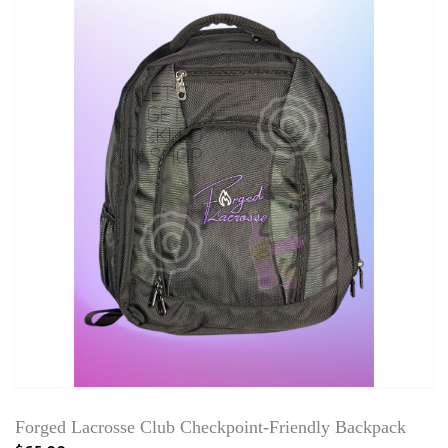
Forged Lacrosse Club Checkpoint-Friendly Backpack