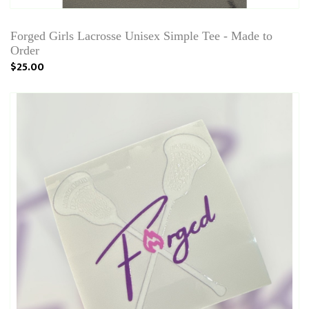
Forged Girls Lacrosse Unisex Simple Tee - Made to
Order
$25.00