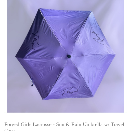
Forged Girls Lacrosse - Sun & Rain Umbrella w/ Travel
Case