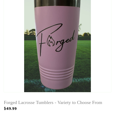
Forged Lacrosse Tumblers - Variety to Choose From
$49.99