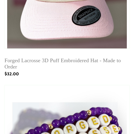
Forged Lacrosse 3D Puff Embroidered Hat - Made to
Order
$32.00