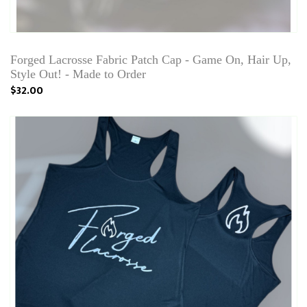
Forged Lacrosse Fabric Patch Cap - Game On, Hair Up,
Style Out! - Made to Order
$32.00