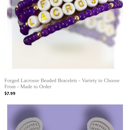
Forged Lacrosse Beaded Bracelets - Variety to Choose
From - Made to Order
$7.99