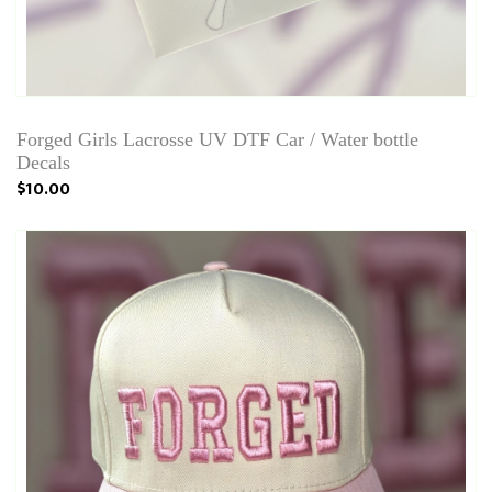
Forged Girls Lacrosse UV DTF Car / Water bottle
Decals
$10.00