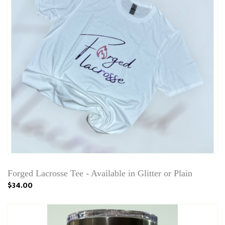
Forged Lacrosse Tee - Available in Glitter or Plain
$34.00