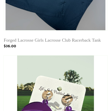
Forged Lacrosse Girls Lacrosse Club Racerback Tank
$36.00