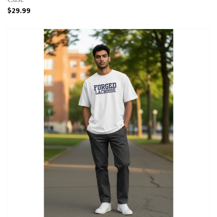
$29.99