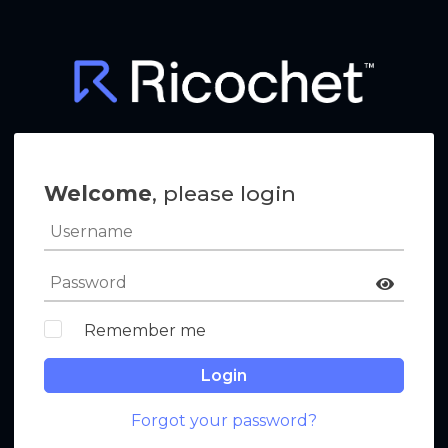
Welcome
, please login
Remember me
Login
Forgot your password?