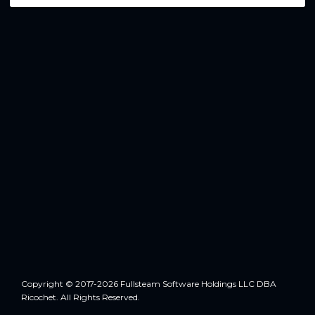
Copyright © 2017-2026 Fullsteam Software Holdings LLC DBA
Ricochet. All Rights Reserved.