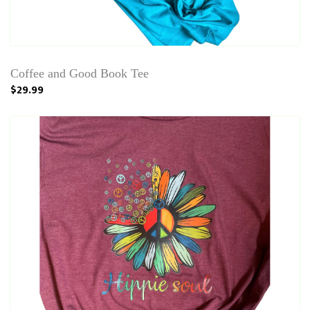
Coffee and Good Book Tee
$29.99