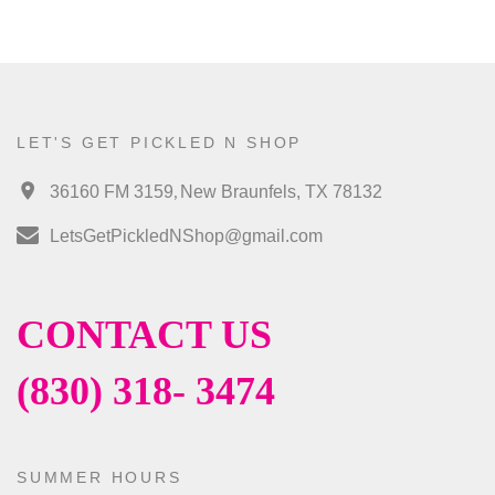
LET'S GET PICKLED N SHOP
,
36160 FM 3159
New Braunfels, TX 78132
LetsGetPickledNShop@gmail.com
CONTACT US
(830) 318- 3474
SUMMER HOURS