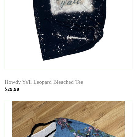
Howdy Ya'll Leopard Bleached Tee
$29.99