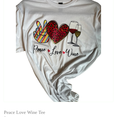
Peace Love Wine Tee