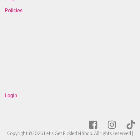
Policies
Login
Copyright ©2026 Let's Get Pickled N Shop. All rights reserved
|