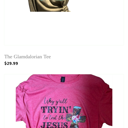
The Glamdalorian Tee
$29.99