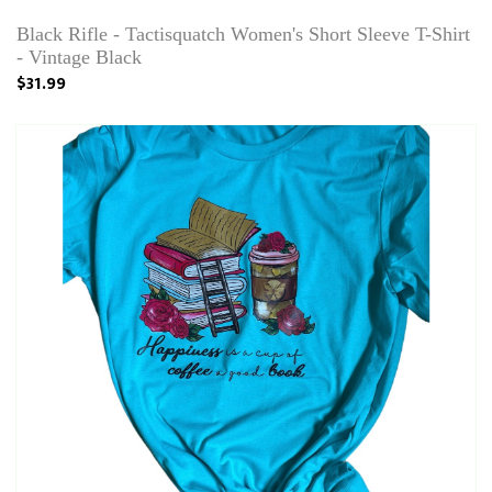
Black Rifle - Tactisquatch Women's Short Sleeve T-Shirt
- Vintage Black
$31.99