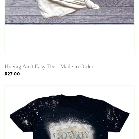
Hoeing Ain't Easy Tee - Made to Order
$27.00