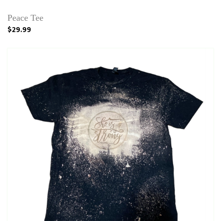
Peace Tee
$29.99