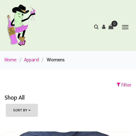
0
Home
/
Apparel
/
Womens
Filter
Shop All
SORT BY