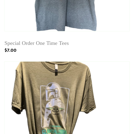
Special Order One Time Tees
$7.00