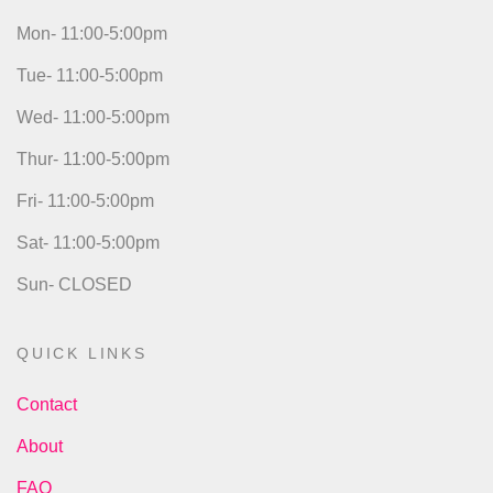
Mon- 11:00-5:00pm
Tue- 11:00-5:00pm
Wed- 11:00-5:00pm
Thur- 11:00-5:00pm
Fri- 11:00-5:00pm
Sat- 11:00-5:00pm
Sun- CLOSED
QUICK LINKS
Contact
About
FAQ