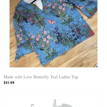
Made with Love Butterfly Teal Ladies Top
$31.99