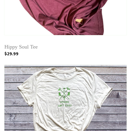
Hippy Soul Tee
$29.99