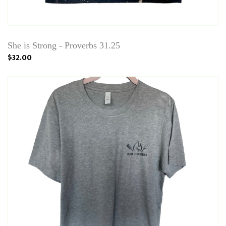
She is Strong - Proverbs 31.25
$32.00