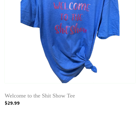
Welcome to the Shit Show Tee
$29.99