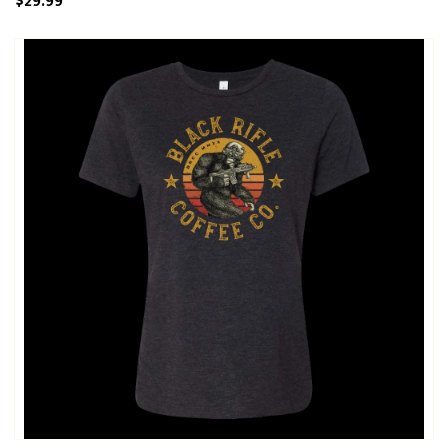
$29.99