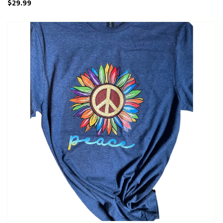
$29.99