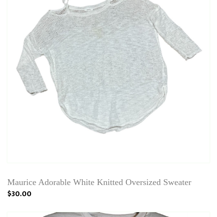
Maurice Adorable White Knitted Oversized Sweater
$30.00