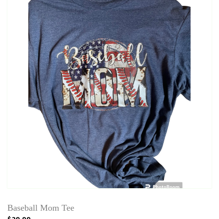
Baseball Mom Tee