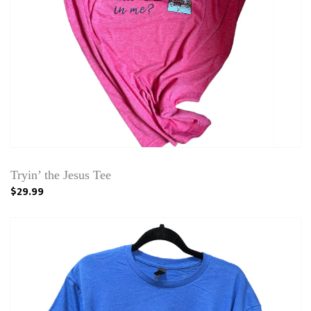
Tryin’ the Jesus Tee
$29.99