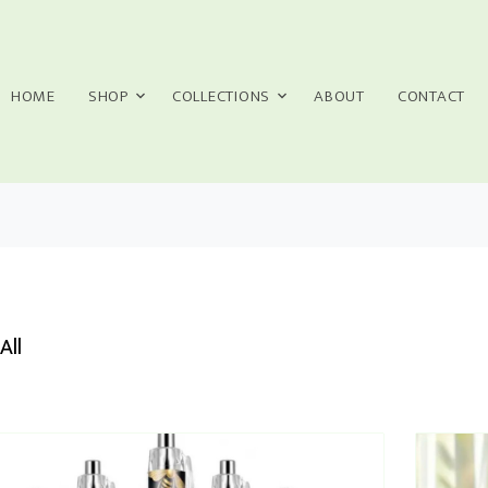
HOME
SHOP
COLLECTIONS
ABOUT
CONTACT
All