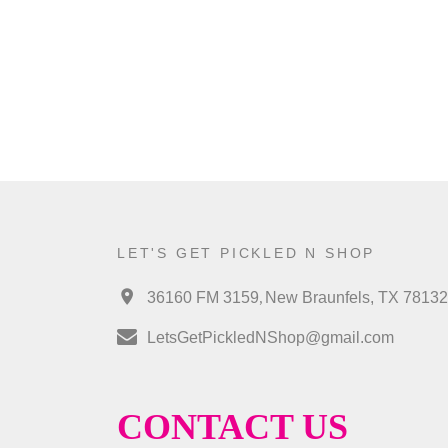
LET'S GET PICKLED N SHOP
,
36160 FM 3159
New Braunfels, TX 78132
LetsGetPickledNShop@gmail.com
CONTACT US