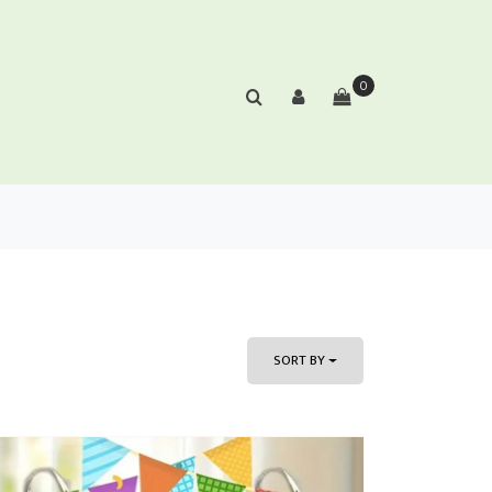
0
SORT BY