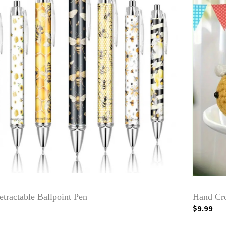
tractable Ballpoint Pen
Hand Cro
$9.99