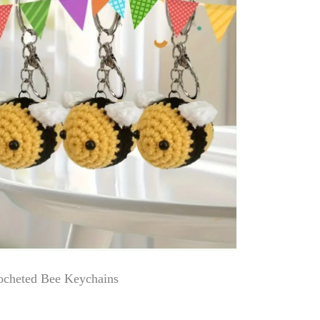
cheted Bee Keychains