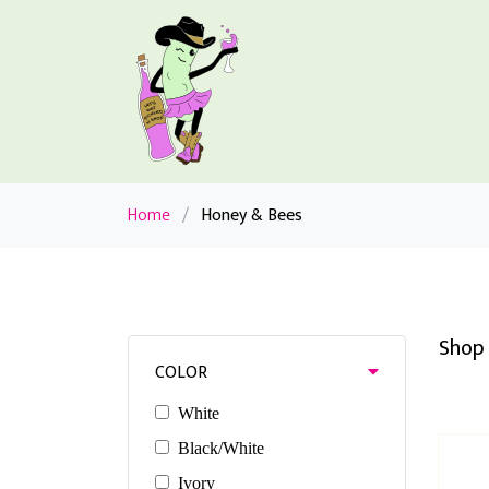
Home
/
Honey & Bees
Shop 
COLOR
White
Black/White
Ivory