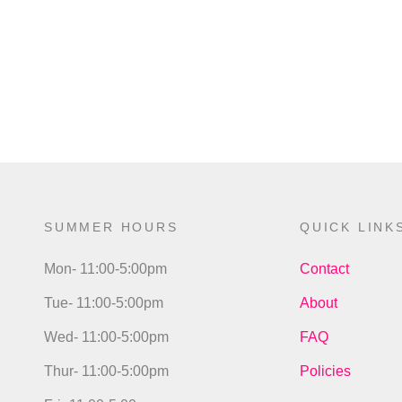
SUMMER HOURS
QUICK LINK
Mon- 11:00-5:00pm
Contact
Tue- 11:00-5:00pm
About
Wed- 11:00-5:00pm
FAQ
Thur- 11:00-5:00pm
Policies