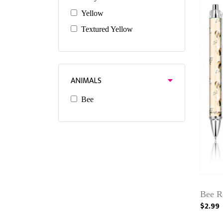
Yellow
Textured Yellow
ANIMALS
Bee
Bee Re
$2.99