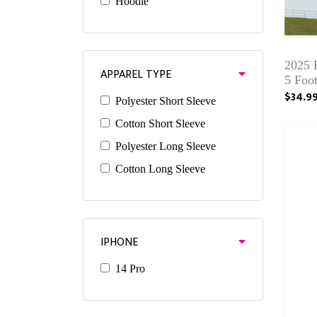
Hoodie
2025
APPAREL TYPE
5 Foo
$34.9
Polyester Short Sleeve
Cotton Short Sleeve
Polyester Long Sleeve
Cotton Long Sleeve
IPHONE
14 Pro