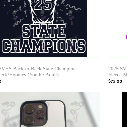
SVHS Back-to-Back State Champion
2025 SV
eck/Hoodies (Youth / Adult)
Fleece M
0
$75.00