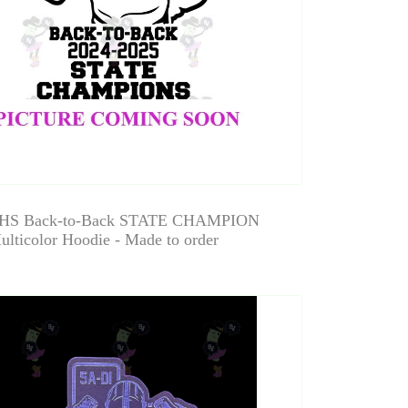
HS Back-to-Back STATE CHAMPION
ulticolor Hoodie - Made to order