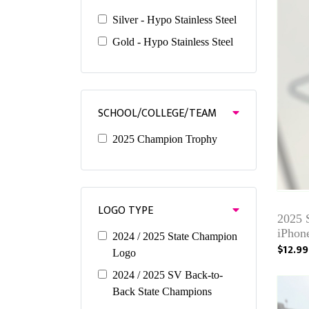
Silver - Hypo Stainless Steel
Gold - Hypo Stainless Steel
SCHOOL/COLLEGE/TEAM
2025 Champion Trophy
LOGO TYPE
2025
iPhone
2024 / 2025 State Champion
$12.99
Logo
2024 / 2025 SV Back-to-
Back State Champions