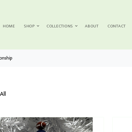
HOME
SHOP
COLLECTIONS
ABOUT
CONTACT
onship
All