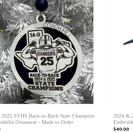
/ 2025 SVHS Back-to-Back State Champion
2024 &
abilia Ornament - Made to Order
Embroid
9
$40.00