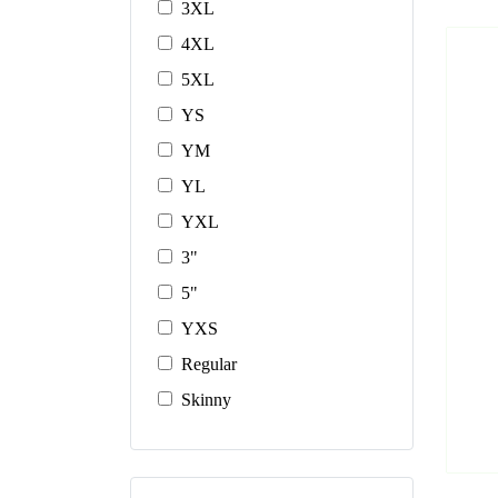
3XL
4XL
5XL
YS
YM
YL
YXL
3"
5"
YXS
Regular
Skinny