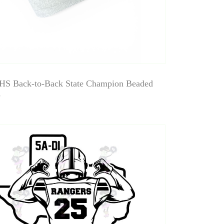
HS Back-to-Back State Champion Beaded
s