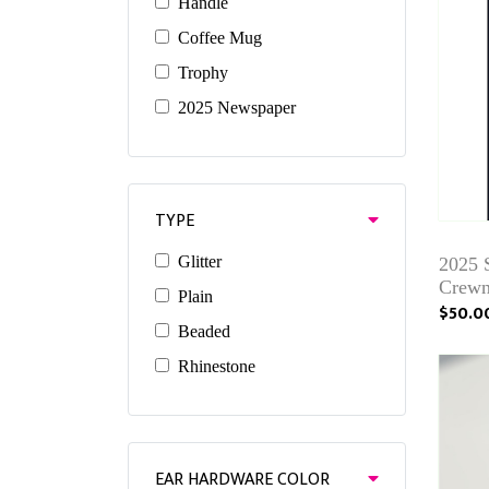
Handle
Coffee Mug
Trophy
2025 Newspaper
TYPE
Glitter
2025 
Crewn
Plain
$50.0
Beaded
Rhinestone
EAR HARDWARE COLOR