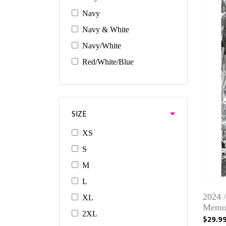
Navy
Navy & White
Navy/White
Red/White/Blue
SIZE
XS
S
M
L
2024 
XL
Memor
2XL
$29.9