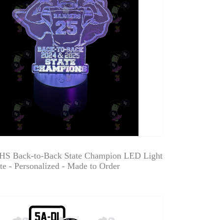
HS Back-to-Back State Champion LED Light
e - Personalized - Made to Order