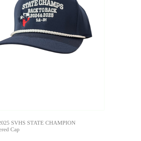
 2025 SVHS STATE CHAMPION
ered Cap