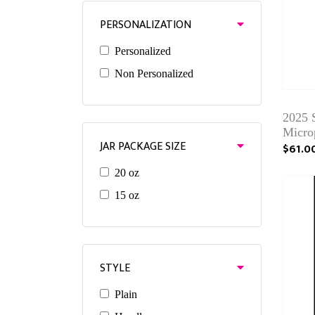
PERSONALIZATION
Personalized
Non Personalized
2025 
Micro
JAR PACKAGE SIZE
$61.0
20 oz
15 oz
STYLE
Plain