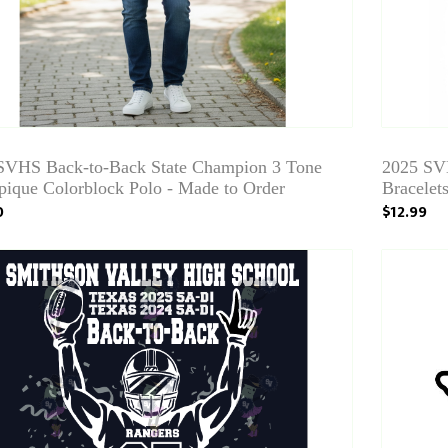
SVHS Back-to-Back State Champion 3 Tone
2025 SV
pique Colorblock Polo - Made to Order
Bracelet
0
$12.99