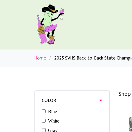
Home
/
2025 SVHS Back-to-Back State Champi
Shop 
COLOR
Blue
White
Gray