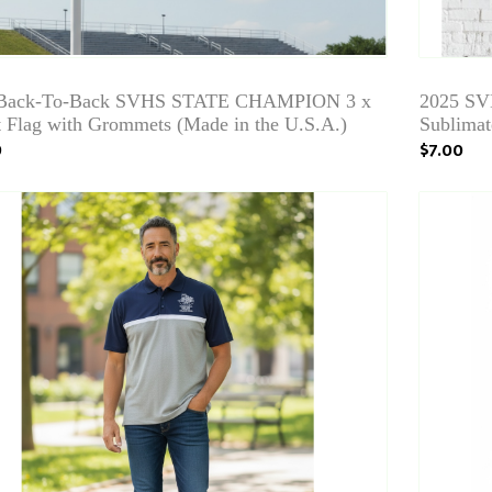
 Back-To-Back SVHS STATE CHAMPION 3 x
2025 SV
t Flag with Grommets (Made in the U.S.A.)
Sublimat
9
$7.00