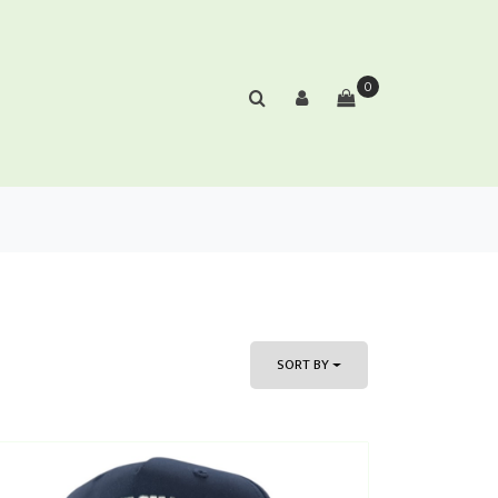
0
SORT BY