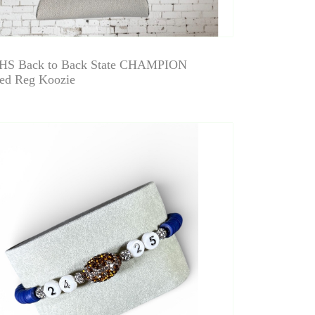
HS Back to Back State CHAMPION
ed Reg Koozie