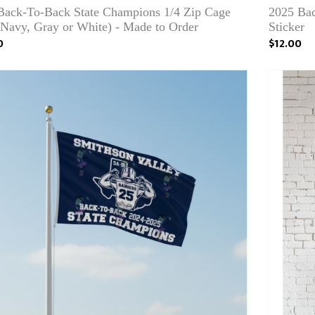
Back-To-Back State Champions 1/4 Zip Cage
2025 Bac
(Navy, Gray or White) - Made to Order
Sticker
0
$12.00