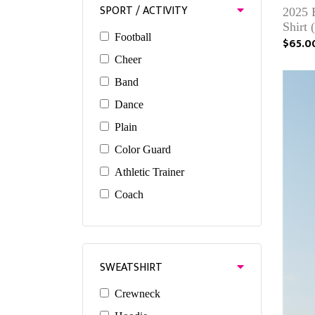
SPORT / ACTIVITY
2025 
Shirt 
Football
$65.0
Cheer
Band
Dance
Plain
Color Guard
Athletic Trainer
Coach
SWEATSHIRT
Crewneck