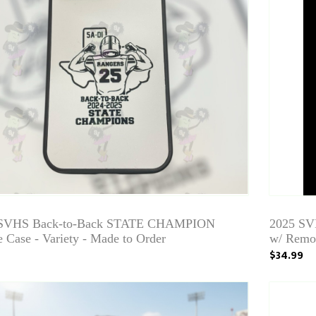
 SVHS Back-to-Back STATE CHAMPION
2025 SV
 Case - Variety - Made to Order
w/ Remot
$34.99