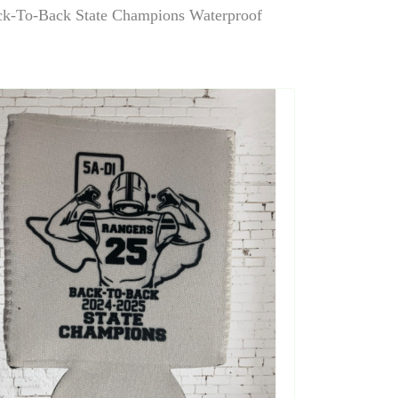
k-To-Back State Champions Waterproof