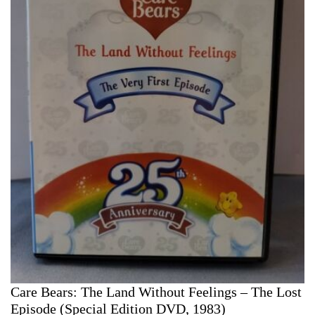
Care Bears: The Land Without Feelings – The Lost
Episode (Special Edition DVD, 1983)