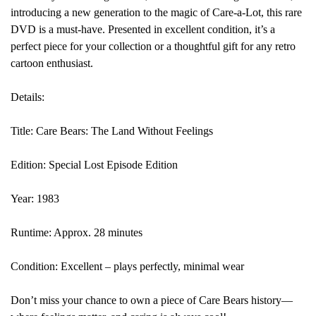
introducing a new generation to the magic of Care-a-Lot, this rare
DVD is a must-have. Presented in excellent condition, it’s a
perfect piece for your collection or a thoughtful gift for any retro
cartoon enthusiast.
Details:
Title: Care Bears: The Land Without Feelings
Edition: Special Lost Episode Edition
Year: 1983
Runtime: Approx. 28 minutes
Condition: Excellent – plays perfectly, minimal wear
Don’t miss your chance to own a piece of Care Bears history—