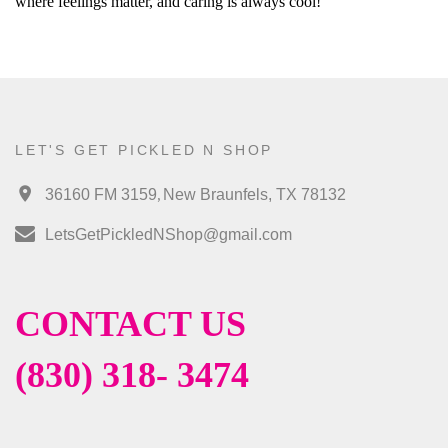
where feelings matter, and caring is always cool!
LET'S GET PICKLED N SHOP
,
36160 FM 3159
New Braunfels, TX 78132
LetsGetPickledNShop@gmail.com
CONTACT US
(830) 318- 3474