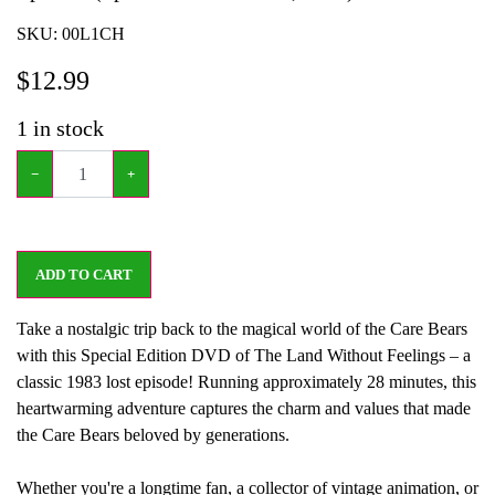
SKU:
00L1CH
$
12.99
1
in stock
−
+
ADD TO CART
Take a nostalgic trip back to the magical world of the Care Bears
with this Special Edition DVD of The Land Without Feelings – a
classic 1983 lost episode! Running approximately 28 minutes, this
heartwarming adventure captures the charm and values that made
the Care Bears beloved by generations.
Whether you're a longtime fan, a collector of vintage animation, or