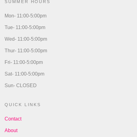
SUMMER HOURS
Mon- 11:00-5:00pm
Tue- 11:00-5:00pm
Wed- 11:00-5:00pm
Thur- 11:00-5:00pm
Fri- 11:00-5:00pm
Sat- 11:00-5:00pm
Sun- CLOSED
QUICK LINKS
Contact
About