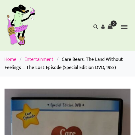
0
Home
/
Entertainment
/
Care Bears: The Land Without
Feelings – The Lost Episode (Special Edition DVD, 1983)