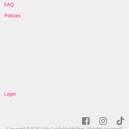
FAQ
Policies
Login